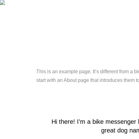
This is an example page. It’s different from a b
start with an About page that introduces them to 
Hi there! I’m a bike messenger b
great dog name