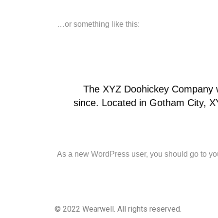
…or something like this:
The XYZ Doohickey Company was
since. Located in Gotham City, 
As a new WordPress user, you should go to
yo
© 2022 Wearwell. All rights reserved.