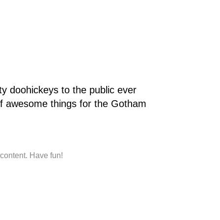
 doohickeys to the public ever
of awesome things for the Gotham
content. Have fun!