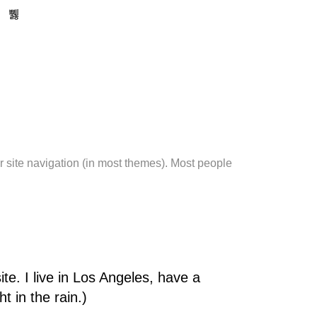
ur site navigation (in most themes). Most people
te. I live in Los Angeles, have a
t in the rain.)