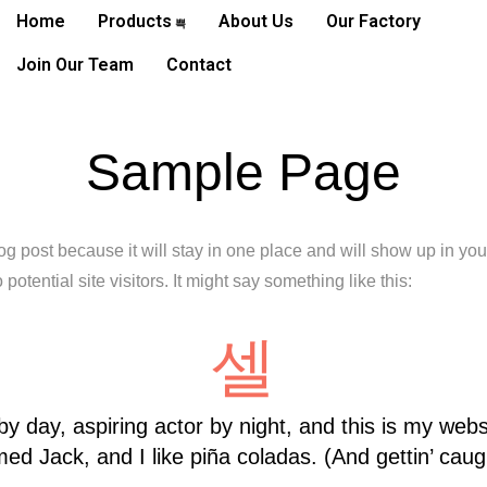
Home
Products
About Us
Our Factory
Join Our Team
Contact
Sample Page
log post because it will stay in one place and will show up in yo
potential site visitors. It might say something like this:
y day, aspiring actor by night, and this is my websi
d Jack, and I like piña coladas. (And gettin’ caugh