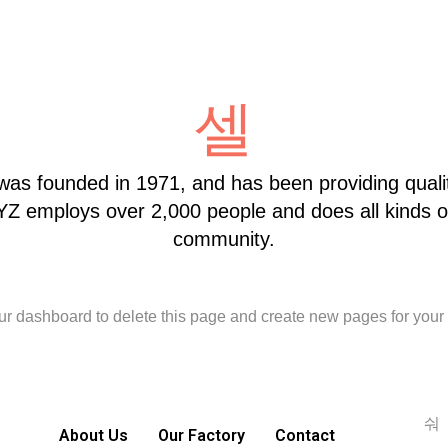
 founded in 1971, and has been providing quality
XYZ employs over 2,000 people and does all kinds 
community.
ur dashboard
to delete this page and create new pages for your 
About Us
Our Factory
Contact