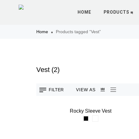
HOME
PRODUCTS
Home
Products tagged “Vest”
Vest
(2)
VIEW AS
FILTER
Rocky Sleeve Vest