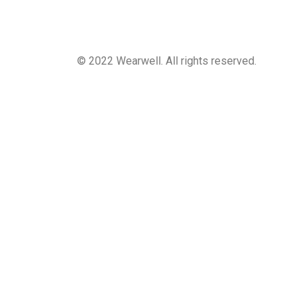
© 2022 Wearwell. All rights reserved.