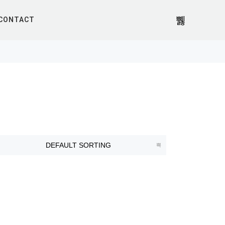
CONTACT