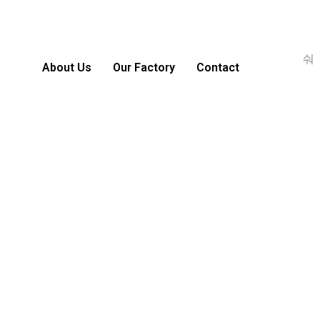
About Us
Our Factory
Contact