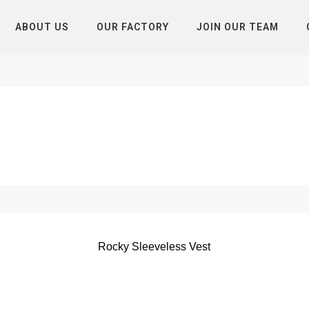
ABOUT US
OUR FACTORY
JOIN OUR TEAM
Rocky Sleeveless Vest