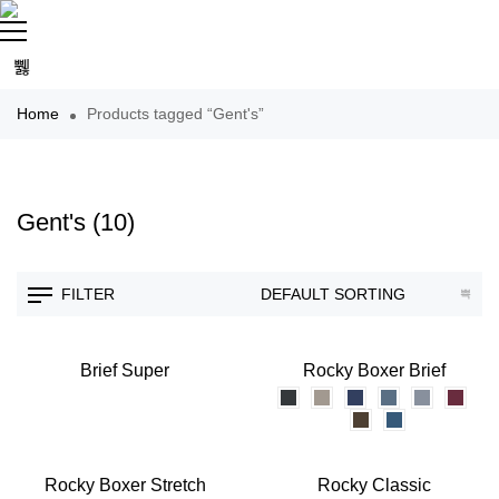
Home
Products tagged “Gent's”
Gent's
(10)
FILTER
Brief Super
Rocky Boxer Brief
Rocky Boxer Stretch
Rocky Classic