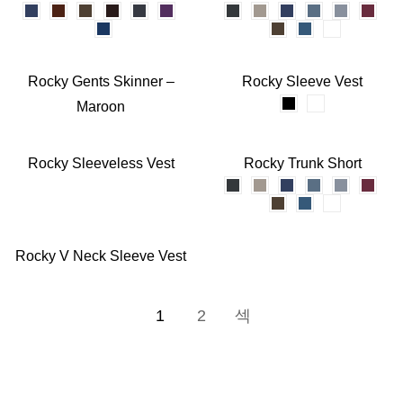
Rocky Gents Skinner –
Rocky Sleeve Vest
Maroon
Rocky Sleeveless Vest
Rocky Trunk Short
Rocky V Neck Sleeve Vest
1
2