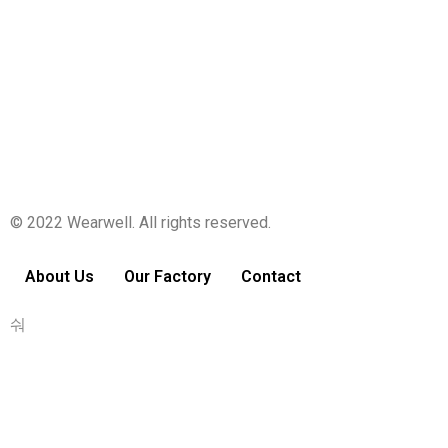
Your profile is looking a little empty. Why not
add some
information
?
© 2022 Wearwell. All rights reserved.
About Us
Our Factory
Contact