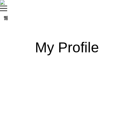
My Profile
settings
person
create
comment
About
Posts
Comments
sentiment_dissa